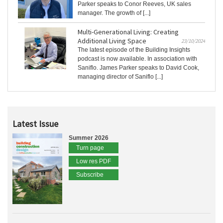
Parker speaks to Conor Reeves, UK sales
manager. The growth of [...]
Multi-Generational Living: Creating
Additional Living Space
23/10/2024
The latest episode of the Building Insights
podcast is now available. In association with
Saniflo. James Parker speaks to David Cook,
managing director of Saniflo [...]
Latest Issue
Summer 2026
Turn page
Low res PDF
Subscribe