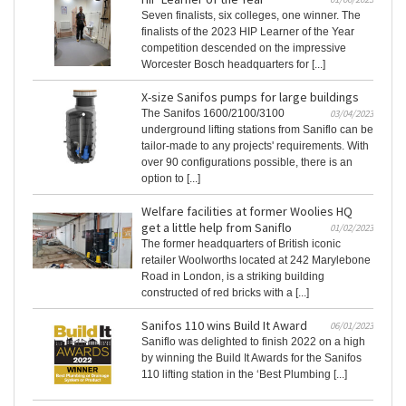
Seven finalists, six colleges, one winner. The
finalists of the 2023 HIP Learner of the Year
competition descended on the impressive
Worcester Bosch headquarters for [...]
X-size Sanifos pumps for large buildings
The Sanifos 1600/2100/3100
03/04/2023
underground lifting stations from Saniflo can be
tailor-made to any projects' requirements. With
over 90 configurations possible, there is an
option to [...]
Welfare facilities at former Woolies HQ
get a little help from Saniflo
01/02/2023
The former headquarters of British iconic
retailer Woolworths located at 242 Marylebone
Road in London, is a striking building
constructed of red bricks with a [...]
Sanifos 110 wins Build It Award
06/01/2023
Saniflo was delighted to finish 2022 on a high
by winning the Build It Awards for the Sanifos
110 lifting station in the ‘Best Plumbing [...]