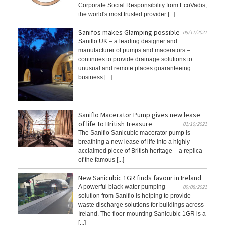
Corporate Social Responsibility from EcoVadis,
the world's most trusted provider [...]
Sanifos makes Glamping possible
05/11/2021
Saniflo UK – a leading designer and
manufacturer of pumps and macerators –
continues to provide drainage solutions to
unusual and remote places guaranteeing
business [...]
Saniflo Macerator Pump gives new lease
of life to British treasure
01/10/2021
The Saniflo Sanicubic macerator pump is
breathing a new lease of life into a highly-
acclaimed piece of British heritage – a replica
of the famous [...]
New Sanicubic 1GR finds favour in Ireland
A powerful black water pumping
09/08/2021
solution from Saniflo is helping to provide
waste discharge solutions for buildings across
Ireland. The floor-mounting Sanicubic 1GR is a
[...]