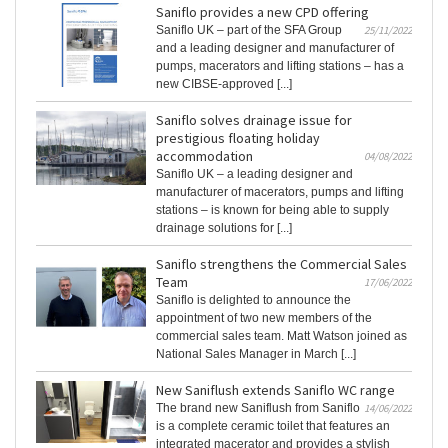
Saniflo provides a new CPD offering
Saniflo UK – part of the SFA Group
25/11/2022
and a leading designer and manufacturer of
pumps, macerators and lifting stations – has a
new CIBSE-approved [...]
Saniflo solves drainage issue for
prestigious floating holiday
accommodation
04/08/2022
Saniflo UK – a leading designer and
manufacturer of macerators, pumps and lifting
stations – is known for being able to supply
drainage solutions for [...]
Saniflo strengthens the Commercial Sales
Team
17/06/2022
Saniflo is delighted to announce the
appointment of two new members of the
commercial sales team. Matt Watson joined as
National Sales Manager in March [...]
New Saniflush extends Saniflo WC range
The brand new Saniflush from Saniflo
14/06/2022
is a complete ceramic toilet that features an
integrated macerator and provides a stylish