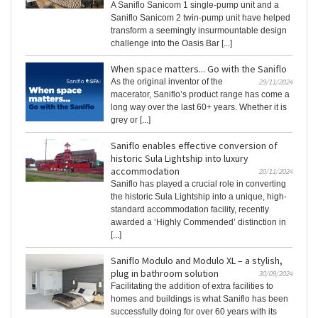
A Saniflo Sanicom 1 single-pump unit and a
Saniflo Sanicom 2 twin-pump unit have helped
transform a seemingly insurmountable design
challenge into the Oasis Bar [...]
When space matters... Go with the Saniflo
As the original inventor of the
29/11/2024
macerator, Saniflo’s product range has come a
long way over the last 60+ years. Whether it is
grey or [...]
Saniflo enables effective conversion of
historic Sula Lightship into luxury
accommodation
20/11/2024
Saniflo has played a crucial role in converting
the historic Sula Lightship into a unique, high-
standard accommodation facility, recently
awarded a ‘Highly Commended’ distinction in
[...]
Saniflo Modulo and Modulo XL – a stylish,
plug in bathroom solution
30/09/2024
Facilitating the addition of extra facilities to
homes and buildings is what Saniflo has been
successfully doing for over 60 years with its