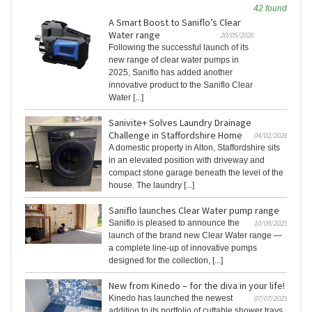
42 found
A Smart Boost to Saniflo’s Clear
Water range
20/05/2026
Following the successful launch of its
new range of clear water pumps in
2025, Saniflo has added another
innovative product to the Saniflo Clear
Water [...]
Sanivite+ Solves Laundry Drainage
Challenge in Staffordshire Home
04/02/2026
A domestic property in Alton, Staffordshire sits
in an elevated position with driveway and
compact stone garage beneath the level of the
house. The laundry [...]
Saniflo launches Clear Water pump range
Saniflo is pleased to announce the
10/09/2025
launch of the brand new Clear Water range —
a complete line-up of innovative pumps
designed for the collection, [...]
New from Kinedo – for the diva in your life!
Kinedo has launched the newest
07/07/2025
addition to its portfolio of cuttable shower trays.