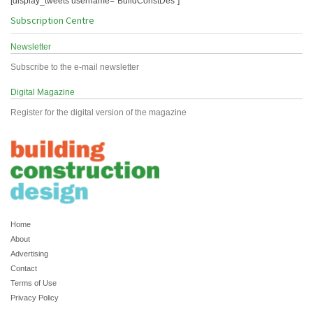
[display_tweets username="BuildConstDes"]
Subscription Centre
Newsletter
Subscribe to the e-mail newsletter
Digital Magazine
Register for the digital version of the magazine
Home
About
Advertising
Contact
Terms of Use
Privacy Policy