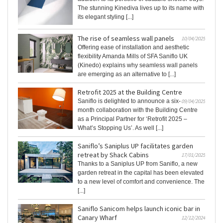
The stunning Kinediva lives up to its name with
its elegant styling [...]
The rise of seamless wall panels
10/04/2025
Offering ease of installation and aesthetic
flexibility Amanda Mills of SFA Saniflo UK
(Kinedo) explains why seamless wall panels
are emerging as an alternative to [...]
Retrofit 2025 at the Building Centre
Saniflo is delighted to announce a six-
09/04/2025
month collaboration with the Building Centre
as a Principal Partner for ‘Retrofit 2025 –
What’s Stopping Us’. As well [...]
Saniflo’s Saniplus UP facilitates garden
retreat by Shack Cabins
17/01/2025
Thanks to a Saniplus UP from Saniflo, a new
garden retreat in the capital has been elevated
to a new level of comfort and convenience. The
[...]
Saniflo Sanicom helps launch iconic bar in
Canary Wharf
12/12/2024