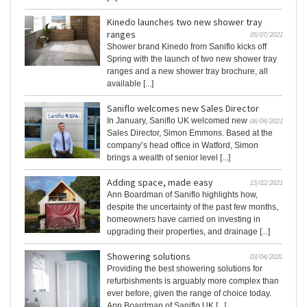
Kinedo launches two new shower tray
ranges
05/07/2021
Shower brand Kinedo from Saniflo kicks off
Spring with the launch of two new shower tray
ranges and a new shower tray brochure, all
available [...]
Saniflo welcomes new Sales Director
In January, Saniflo UK welcomed new
06/04/2021
Sales Director, Simon Emmons. Based at the
company’s head office in Watford, Simon
brings a wealth of senior level [...]
Adding space, made easy
15/02/2021
Ann Boardman of Saniflo highlights how,
despite the uncertainty of the past few months,
homeowners have carried on investing in
upgrading their properties, and drainage [...]
Showering solutions
03/04/2020
Providing the best showering solutions for
refurbishments is arguably more complex than
ever before, given the range of choice today.
Ann Boardman of Saniflo UK [...]