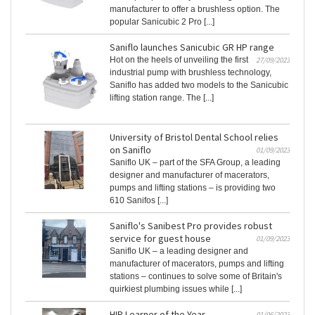
manufacturer to offer a brushless option. The
popular Sanicubic 2 Pro [...]
Saniflo launches Sanicubic GR HP range
Hot on the heels of unveiling the first
27/09/2023
industrial pump with brushless technology,
Saniflo has added two models to the Sanicubic
lifting station range. The [...]
University of Bristol Dental School relies
on Saniflo
01/09/2023
Saniflo UK – part of the SFA Group, a leading
designer and manufacturer of macerators,
pumps and lifting stations – is providing two
610 Sanifos [...]
Saniflo's Sanibest Pro provides robust
service for guest house
01/09/2023
Saniflo UK – a leading designer and
manufacturer of macerators, pumps and lifting
stations – continues to solve some of Britain's
quirkiest plumbing issues while [...]
HIP Learner of the Year
01/06/2023