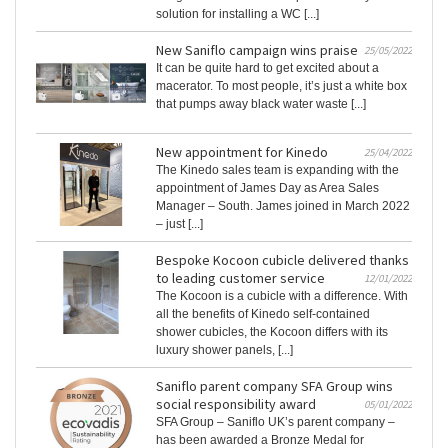
solution for installing a WC [...]
New Saniflo campaign wins praise
25/05/2022
It can be quite hard to get excited about a
macerator. To most people, it’s just a white box
that pumps away black water waste [...]
New appointment for Kinedo
25/04/2022
The Kinedo sales team is expanding with the
appointment of James Day as Area Sales
Manager – South. James joined in March 2022
– just [...]
Bespoke Kocoon cubicle delivered thanks
to leading customer service
12/01/2022
The Kocoon is a cubicle with a difference. With
all the benefits of Kinedo self-contained
shower cubicles, the Kocoon differs with its
luxury shower panels, [...]
Saniflo parent company SFA Group wins
social responsibility award
05/01/2022
SFA Group – Saniflo UK’s parent company –
has been awarded a Bronze Medal for