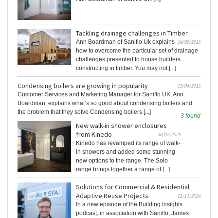
Tackling drainage challenges in Timber
Ann Boardman of Saniflo Uk explains
14/05/2018
how to overcome the particular set of drainage
challenges presented to house builders
constructing in timber. You may not [...]
Condensing boilers are growing in popularity
13/04/2016
Customer Services and Marketing Manager for Saniflo UK, Ann
Boardman, explains what’s so good about condensing boilers and
the problem that they solve Condensing boilers [...]
3 found
New walk-in shower enclosures
from Kinedo
30/07/2025
Kinedo has revamped its range of walk-
in showers and added some stunning
new options to the range. The Solo
range brings together a range of [...]
Solutions for Commercial & Residential
Adaptive Reuse Projects
21/11/2024
In a new episode of the Building Insights
podcast, in association with Saniflo, James