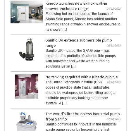
Kinedo launches new Ekinox walk-in
shower enclosure range
04/12/2023
Following hot on the heels of the launch of
Alpha Solo panel, Kinedo has added another
stunning range of walk-in shower enclosures to
its shower [...]
Saniflo UK extends submersible pump
range
06/11/2023
Saniflo UK – part of the SFA Group – has
expanded its portfolio of submersible pumps
with rainwater and waste water pumping
solutions just in [...]
No tanking required with a Kinedo cubicle
The British Standards Institute (BSI)
16/10/2023
codes of practice state that all substrates
should be waterproofed before tiling using a
‘suitable proprietary tanking membrane
system’. A [...]
The world’s first brushless industrial pump
from Saniflo
02/10/2023
Saniflo continues to innovate in the industrial
waste pump sector by becoming the first