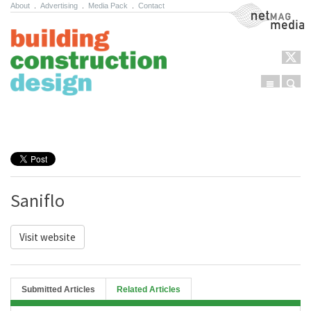
About
.
Advertising
.
Media Pack
.
Contact
NetMag Media
Menu
Sear
Skip to content
Saniflo
Visit website
Submitted Articles
Related Articles