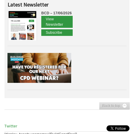
Latest Newsletter
BCD – 17/06/2026
View
Newsletter
Subscribe
Back to top
Twitter