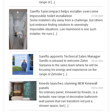
range of [...]
Saniflo Sanicompact helps installer overcome
Impossible toilet installation
07/08/2024
Some installers shy away from a challenge, but others
just embrace finding solutions to seemingly
impossible situations. Lee Hammond is one such
installer. He runs [...]
Saniflo appoints Technical Sales Manager
Saniflo is pleased to welcome Zahin
09/04/2024
Sanjania to the sales team where he will be
focusing his energy and experience on the
range of Zehnder [...]
Kinedo launches stunning NEW Kinewall
panels
04/01/2024
No ordinary panel, Kinewall by Kinedo, is a
fantastic new range of decorative bathroom
wall panels that can transform not just a
shower space, but [...]