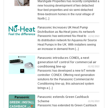
Marshgate Properties has recently completed a
new housing development of two detached
four-bed properties and six semi-detached
three-bedroom homes in the rural village of
North [...]
Panasonic Increases UK Heat Pump
Distribution as Nu-Heat joins its network
Panasonic has welcomed Nu-Heat to
10/02/2021
its distribution network for Aquarea Air Source
Heat Pumps in the UK. With installers seeing
an increase in demand from [...]
Panasonic introduces CONEX, a next
generation IoT control for commercial air
conditioning line-up
01/02/2021
Panasonic has developed a new IoT remote
controller: CONEX. Offering next generation
solutions for the Panasonic Commercial Air
Conditioning line-up, this advanced system
brings a [...]
Panasonic extends Green Cashback
Scheme
21/01/2021
Panasonic has extended its Green Cashback