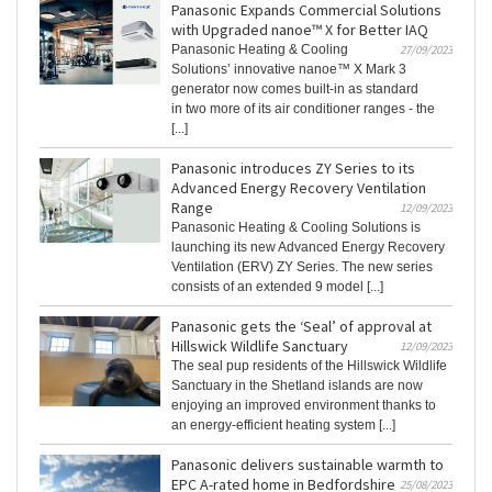
Panasonic Expands Commercial Solutions
with Upgraded nanoe™ X for Better IAQ
Panasonic Heating & Cooling
27/09/2023
Solutions’ innovative nanoe™ X Mark 3
generator now comes built-in as standard
in two more of its air conditioner ranges - the
[...]
Panasonic introduces ZY Series to its
Advanced Energy Recovery Ventilation
Range
12/09/2023
Panasonic Heating & Cooling Solutions is
launching its new Advanced Energy Recovery
Ventilation (ERV) ZY Series. The new series
consists of an extended 9 model [...]
Panasonic gets the ‘Seal’ of approval at
Hillswick Wildlife Sanctuary
12/09/2023
The seal pup residents of the Hillswick Wildlife
Sanctuary in the Shetland islands are now
enjoying an improved environment thanks to
an energy-efficient heating system [...]
Panasonic delivers sustainable warmth to
EPC A-rated home in Bedfordshire
25/08/2023