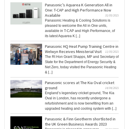
Panasonic’s Aquarea K Generation All in
One: T-CAP and High Performance Now
Available
31/05/2023
Panasonic Heating & Cooling Solutions is
pleased to welcome the All in One units,
available in T-CAP and High Performance, of
its latest Aquarea K [...]
Panasonic HQ Heat Pump Training Centre in
Welwyn Receives Ministerial Visit
11/05/2023
The Rt Hon Grant Shapps, MP and Secretary of
State for the Department of Energy Security &
Net Zero, today visited the Panasonic Heating
& [...]
Panasonic scores at The Kia Oval cricket
ground
14/04/2023
England’s legendary cricket ground, The Kia
Oval in London, has recently undergone a
refurbishment and is now benefiting from an
upgraded heating and cooling system with [...]
Panasonic & Finn Geotherm shortlisted in
the UK Green Business Awards 2023