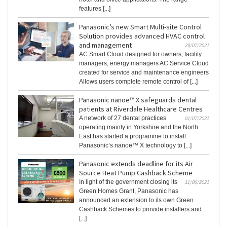
features [...]
Panasonic’s new Smart Multi-site Control
Solution provides advanced HVAC control
and management
29/07/2021
AC Smart Cloud designed for owners, facility
managers, energy managers AC Service Cloud
created for service and maintenance engineers
Allows users complete remote control of [...]
Panasonic nanoe™ X safeguards dental
patients at Riverdale Healthcare Centres
A network of 27 dental practices
01/07/2021
operating mainly in Yorkshire and the North
East has started a programme to install
Panasonic’s nanoe™ X technology to [...]
Panasonic extends deadline for its Air
Source Heat Pump Cashback Scheme
In light of the government closing its
11/06/2021
Green Homes Grant, Panasonic has
announced an extension to its own Green
Cashback Schemes to provide installers and
[...]