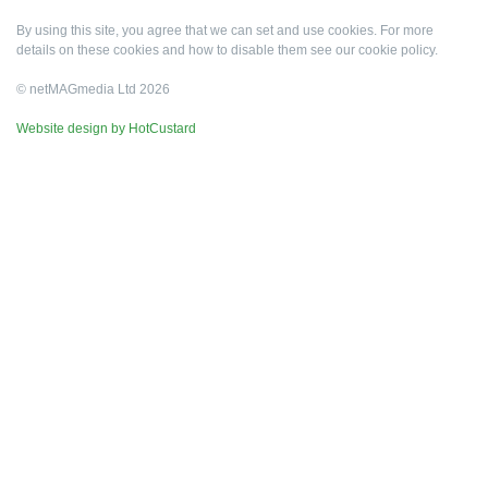
By using this site, you agree that we can set and use cookies. For more
details on these cookies and how to disable them see our
cookie policy
.
© netMAGmedia Ltd 2026
Website design by HotCustard