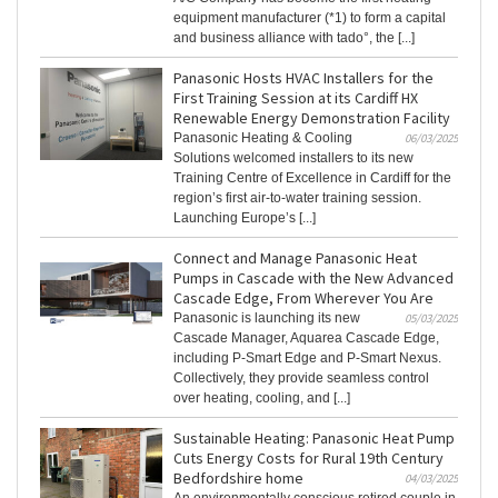
equipment manufacturer (*1) to form a capital
and business alliance with tado°, the [...]
Panasonic Hosts HVAC Installers for the
First Training Session at its Cardiff HX
Renewable Energy Demonstration Facility
Panasonic Heating & Cooling
06/03/2025
Solutions welcomed installers to its new
Training Centre of Excellence in Cardiff for the
region’s first air-to-water training session.
Launching Europe’s [...]
Connect and Manage Panasonic Heat
Pumps in Cascade with the New Advanced
Cascade Edge, From Wherever You Are
Panasonic is launching its new
05/03/2025
Cascade Manager, Aquarea Cascade Edge,
including P-Smart Edge and P-Smart Nexus.
Collectively, they provide seamless control
over heating, cooling, and [...]
Sustainable Heating: Panasonic Heat Pump
Cuts Energy Costs for Rural 19th Century
Bedfordshire home
04/03/2025