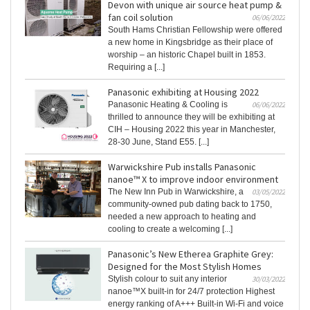
Devon with unique air source heat pump &
fan coil solution
06/06/2022
South Hams Christian Fellowship were offered
a new home in Kingsbridge as their place of
worship – an historic Chapel built in 1853.
Requiring a [...]
Panasonic exhibiting at Housing 2022
Panasonic Heating & Cooling is
06/06/2022
thrilled to announce they will be exhibiting at
CIH – Housing 2022 this year in Manchester,
28-30 June, Stand E55. [...]
Warwickshire Pub installs Panasonic
nanoe™ X to improve indoor environment
The New Inn Pub in Warwickshire, a
03/05/2022
community-owned pub dating back to 1750,
needed a new approach to heating and
cooling to create a welcoming [...]
Panasonic’s New Etherea Graphite Grey:
Designed for the Most Stylish Homes
Stylish colour to suit any interior
30/03/2022
nanoe™X built-in for 24/7 protection Highest
energy ranking of A+++ Built-in Wi-Fi and voice