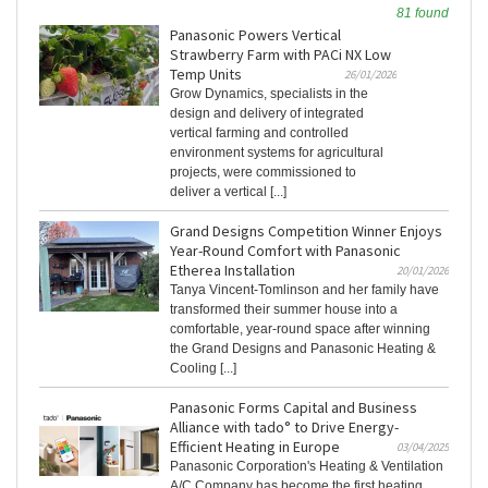
81 found
Panasonic Powers Vertical
Strawberry Farm with PACi NX Low
Temp Units
26/01/2026
Grow Dynamics, specialists in the
design and delivery of integrated
vertical farming and controlled
environment systems for agricultural
projects, were commissioned to
deliver a vertical [...]
Grand Designs Competition Winner Enjoys
Year-Round Comfort with Panasonic
Etherea Installation
20/01/2026
Tanya Vincent-Tomlinson and her family have
transformed their summer house into a
comfortable, year-round space after winning
the Grand Designs and Panasonic Heating &
Cooling [...]
Panasonic Forms Capital and Business
Alliance with tado° to Drive Energy-
Efficient Heating in Europe
03/04/2025
Panasonic Corporation's Heating & Ventilation
A/C Company has become the first heating