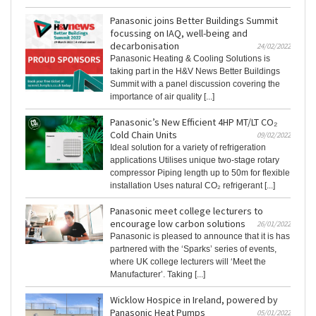
Panasonic joins Better Buildings Summit
focussing on IAQ, well-being and
decarbonisation
24/02/2022
Panasonic Heating & Cooling Solutions is
taking part in the H&V News Better Buildings
Summit with a panel discussion covering the
importance of air quality [...]
Panasonic’s New Efficient 4HP MT/LT CO₂
Cold Chain Units
09/02/2022
Ideal solution for a variety of refrigeration
applications Utilises unique two-stage rotary
compressor Piping length up to 50m for flexible
installation Uses natural CO₂ refrigerant [...]
Panasonic meet college lecturers to
encourage low carbon solutions
26/01/2022
Panasonic is pleased to announce that it is has
partnered with the ‘Sparks’ series of events,
where UK college lecturers will ‘Meet the
Manufacturer’. Taking [...]
Wicklow Hospice in Ireland, powered by
Panasonic Heat Pumps
05/01/2022