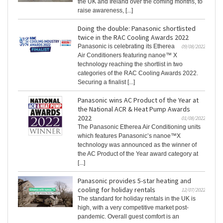
the UK and Ireland over the coming months, to
raise awareness, [...]
Doing the double: Panasonic shortlisted
twice in the RAC Cooling Awards 2022
Panasonic is celebrating its Etherea
09/08/2022
Air Conditioners featuring nanoe™ X
technology reaching the shortlist in two
categories of the RAC Cooling Awards 2022.
Securing a finalist [...]
Panasonic wins AC Product of the Year at
the National ACR & Heat Pump Awards
2022
01/08/2022
The Panasonic Etherea Air Conditioning units
which features Panasonic’s nanoe™X
technology was announced as the winner of
the AC Product of the Year award category at
[...]
Panasonic provides 5-star heating and
cooling for holiday rentals
12/07/2022
The standard for holiday rentals in the UK is
high, with a very competitive market post-
pandemic. Overall guest comfort is an