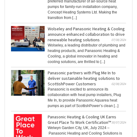
preferred manufacturer of air-source heat
pumps for family-run installation company,
Concept Heating Systems Ltd. Making the
transition from [...]
Wolseley and Panasonic Heating & Cooling
announce enhanced collaboration to drive
renewable heating solutions
07/08/2024
Wolseley, a leading distributor of plumbing and
heating products, and Panasonic Heating &
Cooling, a global innovator in heating and
cooling solutions, are thrilled to [...]
Panasonic partners with Plug Me In to
deliver sustainable heating solutions to
ScottishPower Customers
02/08/2024
Panasonic is excited to announce its
collaboration with heat pump installers, Plug
Me In, to provide Panasonic Aquarea heat
pumps as part of ScottishPower’s clean [...]
Panasonic Heating & Cooling UK Earns
Great Place To Work Certification™
30/07/2024
Welwyn Garden City, UK, July 2024 –
Panasonic Heating and Cooling Solutions is