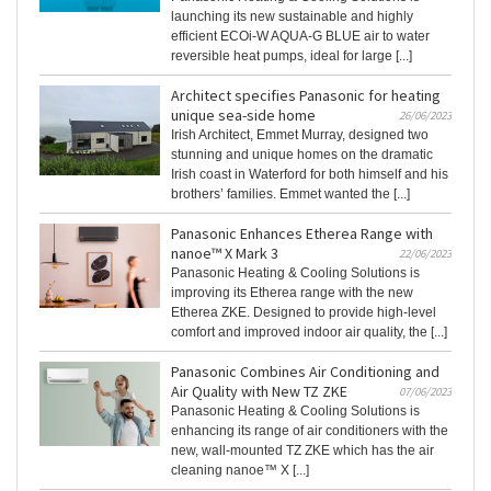
launching its new sustainable and highly
efficient ECOi-W AQUA-G BLUE air to water
reversible heat pumps, ideal for large [...]
Architect specifies Panasonic for heating
unique sea-side home
26/06/2023
Irish Architect, Emmet Murray, designed two
stunning and unique homes on the dramatic
Irish coast in Waterford for both himself and his
brothers’ families. Emmet wanted the [...]
Panasonic Enhances Etherea Range with
nanoe™ X Mark 3
22/06/2023
Panasonic Heating & Cooling Solutions is
improving its Etherea range with the new
Etherea ZKE. Designed to provide high-level
comfort and improved indoor air quality, the [...]
Panasonic Combines Air Conditioning and
Air Quality with New TZ ZKE
07/06/2023
Panasonic Heating & Cooling Solutions is
enhancing its range of air conditioners with the
new, wall-mounted TZ ZKE which has the air
cleaning nanoe™ X [...]