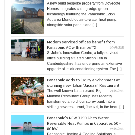
A new build bespoke property from Dovecote
Homes integrates cutting-edge green
technology featuring the Panasonic 12kW
Aquarea Monobloc air-to-water heat pump,
alongside solar panels and [...]
Modern serviced offices benefit from
Panasonic AC with nanoe™X
10/08/2023
St John’s Innovation Centre, a fully serviced
office building situated Silicon Fen in
Cambridgeshire, has undergone an extensive
upgrade of its air conditioning system. The [...]
Panasonic adds to luxury environment at
stunning new Italian ‘Jacuzzi’ Restaurant
The well-known Italian brand, Big
24/07/2023
Mamma Restaurant Group, has recently
transformed an old four storey bank into a
striking new restaurant, Jacuzzi, in the heart [...]
Panasonic’s NEW R290 Air to Water
Reversible Heat Pumps in Capacities 50 –
80 kW
07/07/2023
Panasonic Heating & Cooling Solutions is