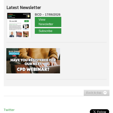
Latest Newsletter
BCD – 17/06/2026
View
Newsletter
Subscribe
Back to top
Twitter