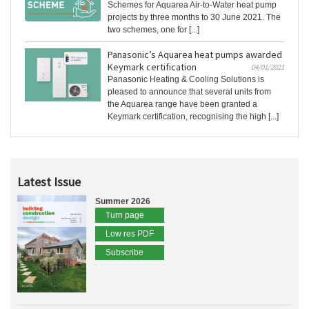
Schemes for Aquarea Air-to-Water heat pump
projects by three months to 30 June 2021. The
two schemes, one for [...]
Panasonic’s Aquarea heat pumps awarded
Keymark certification
04/01/2021
Panasonic Heating & Cooling Solutions is
pleased to announce that several units from
the Aquarea range have been granted a
Keymark certification, recognising the high [...]
Latest Issue
Summer 2026
Turn page
Low res PDF
Subscribe