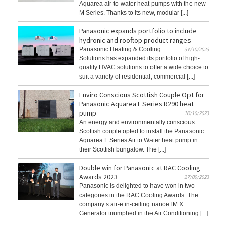
Aquarea air-to-water heat pumps with the new
M Series. Thanks to its new, modular [...]
Panasonic expands portfolio to include
hydronic and rooftop product ranges
Panasonic Heating & Cooling
31/10/2023
Solutions has expanded its portfolio of high-
quality HVAC solutions to offer a wide choice to
suit a variety of residential, commercial [...]
Enviro Conscious Scottish Couple Opt for
Panasonic Aquarea L Series R290 heat
pump
16/10/2023
An energy and environmentally conscious
Scottish couple opted to install the Panasonic
Aquarea L Series Air to Water heat pump in
their Scottish bungalow. The [...]
Double win for Panasonic at RAC Cooling
Awards 2023
27/09/2023
Panasonic is delighted to have won in two
categories in the RAC Cooling Awards. The
company’s air-e in-ceiling nanoeTM X
Generator triumphed in the Air Conditioning [...]