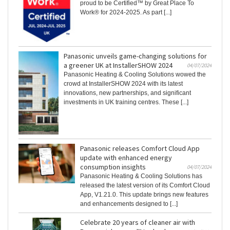
proud to be Certified™ by Great Place To
Work® for 2024-2025. As part [...]
Panasonic unveils game-changing solutions for
a greener UK at InstallerSHOW 2024
04/07/2024
Panasonic Heating & Cooling Solutions wowed the
crowd at InstallerSHOW 2024 with its latest
innovations, new partnerships, and significant
investments in UK training centres. These [...]
Panasonic releases Comfort Cloud App
update with enhanced energy
consumption insights
04/07/2024
Panasonic Heating & Cooling Solutions has
released the latest version of its Comfort Cloud
App, V1.21.0. This update brings new features
and enhancements designed to [...]
Celebrate 20 years of cleaner air with