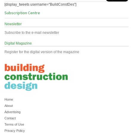
[display_tweets username="BuildConstDes"]
Subscription Centre
Newsletter
Subscribe to the e-mail newsletter
Digital Magazine
Register for the digital version of the magazine
Home
About
Advertising
Contact
Terms of Use
Privacy Policy