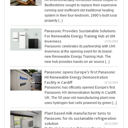
An environmentally conscious retired couple in
Bedfordshire sought to replace their expensive
running and inefficient old traditional heating
system in their four-bedroom, 1890’s-built rural
property [...]
Panasonic Provides Sustainable Solutions
For Renewable Energy Training Hub at UHI
Inverness
17/01/2025
Panasonic celebrates its partnership with UHI
Inverness at the opening event for its brand-
new Renewable Energy Training Hub. The
new hub provides hands-on air source [...]
Panasonic opens Europe’s first Panasonic
HX Renewable Energy Demonstration
Facility in Cardiff
12/12/2024
Panasonic has officially opened Europe's first
Panasonic HX demonstration facility in Cardiff,
UK. The 50-year-old manufacturing plant now
uses hydrogen fuel cells powered by green [...]
Plant based milk manufacturer turns to
Panasonic for its sustainable refrigeration
solution
28/11/2024