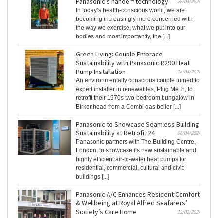
Panasonic's nanoe™ technology
26/04/2024
In today’s health-conscious world, we are
becoming increasingly more concerned with
the way we exercise, what we put into our
bodies and most importantly, the [...]
Green Living: Couple Embrace
Sustainability with Panasonic R290 Heat
Pump Installation
24/04/2024
An environmentally conscious couple turned to
expert installer in renewables, Plug Me In, to
retrofit their 1970s two-bedroom bungalow in
Birkenhead from a Combi-gas boiler [...]
Panasonic to Showcase Seamless Building
Sustainability at Retrofit 24
08/04/2024
Panasonic partners with The Building Centre,
London, to showcase its new sustainable and
highly efficient air-to-water heat pumps for
residential, commercial, cultural and civic
buildings [...]
Panasonic A/C Enhances Resident Comfort
& Wellbeing at Royal Alfred Seafarers’
Society’s Care Home
12/02/2024