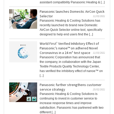
assistant compatibility Panasonic Heating & [...]
Panasonic launches Domestic AirCon Quick
Selector
11/03/2022
Panasonic Heating & Cooling Solutions has
recently launched its brand new Domestic
AirCon Quick Selector online tool, specifically
designed to help end users find the [...]
World First¹ Verified Inhibitory Effect of
Panasonic’s nanoe™ on adhered Novel
Coronavirus in a 24 m³ test space
11/03/2022
Panasonic Corporation has announced that
the company, in collaboration with the Japan
Textile Products Quality Technology Center,
has verified the inhibitory effect of nanoe™ on
[...]
Panasonic further strengthens customer
service strategy
25/02/2022
Panasonic Heating & Cooling Solutions is
continuing to invest in customer service to
increase response times and improve
satisfaction. Panasonic has partnered with two
different [...]