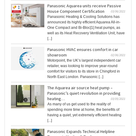
Panasonic Aquarea units receive Passive
House Component Certification
03/06/2021
Panasonic Heating & Cooling Solutions has
announced its highly efficient Aquarea All-in-
One Compact and Bi-Bloc[1] heat pumps, as
well as its Heat Recovery Ventilation Unit, have
[...]
Panasonic HVAC ensures comfort in car
showroom
02/06/2021
Motorpoint, the UK’s largest independent car
retailer, was looking to improve year-round
comfort for visitors to its store in Chingford in
North East London. Panasonic [...]
The Aquarea air source heat pump –
Panasonic’s quiet revolution in providing
heating…
03/05/2021
As many of us get used to the reality of
spending more time at home, the benefits of
having a quiet, yet extremely efficient heating
[...]
Panasonic Expands Technical Helpline