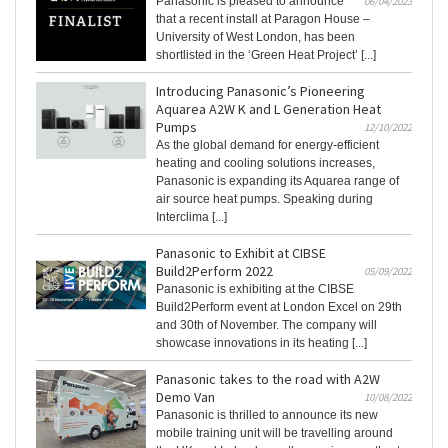
Panasonic is pleased to announce
06/04/2023
that a recent install at Paragon House –
University of West London, has been
shortlisted in the ‘Green Heat Project’ [...]
Introducing Panasonic’s Pioneering
Aquarea A2W K and L Generation Heat
Pumps
12/10/2022
As the global demand for energy-efficient
heating and cooling solutions increases,
Panasonic is expanding its Aquarea range of
air source heat pumps. Speaking during
Interclima [...]
Panasonic to Exhibit at CIBSE
Build2Perform 2022
05/09/2022
Panasonic is exhibiting at the CIBSE
Build2Perform event at London Excel on 29th
and 30th of November. The company will
showcase innovations in its heating [...]
Panasonic takes to the road with A2W
Demo Van
10/08/2022
Panasonic is thrilled to announce its new
mobile training unit will be travelling around