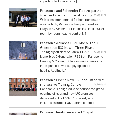
important factor to ensure [...]
Panasonic and Schneider Electric partner
to expediate the future of heating
23/06/2022
With consumer demand for heat pumps at an
all-time high, Panasonic has partnered with
Drayton by Schneider Electric to offer its Wiser
room-by-room heating control [...]
Panasonic Aquarea T-CAP Mono-Bloc J
Generation R32 Now in Three-Phase
The highly efficient Aquarea T-CAP
14/06/2022
Mono-bloc J Generation R32 from Panasonic
Heating & Cooling Solutions now comes in a
three-phase power supply option for
heating/cooling [...]
Panasonic Opens New UK Head Office with
impressive Training Centre
06/06/2022
Panasonic is delighted to announce the grand
opening of its brand-new UK premises,
dedicated to the HVACR+ market, which
includes its largest UK training centre, [...]
Panasonic heats renovated Chapel in