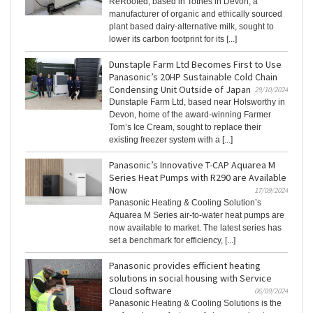
ReRooted, based in Totnes in Devon, a
manufacturer of organic and ethically sourced
plant based dairy-alternative milk, sought to
lower its carbon footprint for its [...]
Dunstaple Farm Ltd Becomes First to Use
Panasonic’s 20HP Sustainable Cold Chain
Condensing Unit Outside of Japan
29/10/2024
Dunstaple Farm Ltd, based near Holsworthy in
Devon, home of the award-winning Farmer
Tom’s Ice Cream, sought to replace their
existing freezer system with a [...]
Panasonic’s Innovative T-CAP Aquarea M
Series Heat Pumps with R290 are Available
Now
17/09/2024
Panasonic Heating & Cooling Solution’s
Aquarea M Series air-to-water heat pumps are
now available to market. The latest series has
set a benchmark for efficiency, [...]
Panasonic provides efficient heating
solutions in social housing with Service
Cloud software
06/09/2024
Panasonic Heating & Cooling Solutions is the