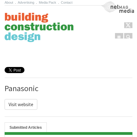
About
.
Advertising
.
Media Pack
.
Contact
NetMag Media
Menu
Sear
Skip to content
Panasonic
Visit website
Submitted Articles