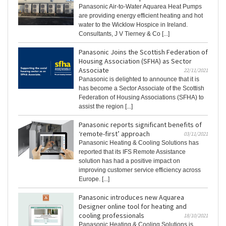
Panasonic Air-to-Water Aquarea Heat Pumps
are providing energy efficient heating and hot
water to the Wicklow Hospice in Ireland.
Consultants, J V Tierney & Co [...]
Panasonic Joins the Scottish Federation of
Housing Association (SFHA) as Sector
Associate
22/11/2021
Panasonic is delighted to announce that it is
has become a Sector Associate of the Scottish
Federation of Housing Associations (SFHA) to
assist the region [...]
Panasonic reports significant benefits of
‘remote-first’ approach
03/11/2021
Panasonic Heating & Cooling Solutions has
reported that its IFS Remote Assistance
solution has had a positive impact on
improving customer service efficiency across
Europe. [...]
Panasonic introduces new Aquarea
Designer online tool for heating and
cooling professionals
18/10/2021
Panasonic Heating & Cooling Solutions is