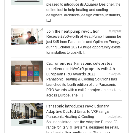
pleased to introduce its Aquarea Designer, the
online tool to help heating and cooling
designers, architects, design offices, installers,
[...]
Join the heat pump revolution
29/09/2021
Receive £750-worth of Heat Pump Training for
just £45 from Panasonic and Optimum Energy
during October 2021 A huge opportunity exists
for installers to upskill, [...]
Call for entries: Panasonic celebrates
excellence in HVAC+R projects with 4th
European PRO Awards 2021
13/09/2021
Panasonic Heating & Cooling Solutions has
launched its fourth edition of the Panasonic
PRO Awards with a call for project entries from
across Europe. The [...]
Panasonic introduces revolutionary
Adaptive Ducted Units to VRF range
Panasonic Heating & Cooling
10/09/2021
Solutions introduces the Adaptive Ducted F3
range for its VRF systems, designed for retail,
hotel and office applications. The range