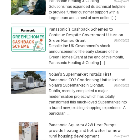
Panasonic Heating & Cooling
07/04/2021
Solutions has expanded its technical helpline
to provide further customer support with a
larger team and a host of new online [...]
Panasonic’s Cashback Schemes to
Continue Despite Government U-turn on
Green Homes Grant
06/04/2021
Despite the UK Government’s shock
announcement of the early closure of the
Green Homes Grant at the end of this month,
Panasonic Heating & Cooling [...]
Nolan’s Supermarket Installs First
Panasonic CO2 Condensing Unit in Ireland
Nolan’s Supermarket in Clontarf,
06/04/2021
Dublin, recently completed a major
modernisation project which has totally
transformed this much-loved Supermarket into
a brand new, exciting shopping experience. A
particular [...]
Panasonic Aquarea A2W Heat Pumps
provide heating and hot water for new
rural housing development
29/03/2021