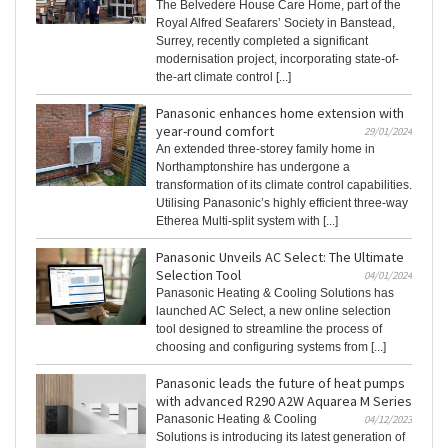
The Belvedere House Care Home, part of the
Royal Alfred Seafarers’ Society in Banstead,
Surrey, recently completed a significant
modernisation project, incorporating state-of-
the-art climate control [...]
Panasonic enhances home extension with
year-round comfort
29/01/2024
An extended three-storey family home in
Northamptonshire has undergone a
transformation of its climate control capabilities.
Utilising Panasonic’s highly efficient three-way
Etherea Multi-split system with [...]
Panasonic Unveils AC Select: The Ultimate
Selection Tool
04/01/2024
Panasonic Heating & Cooling Solutions has
launched AC Select, a new online selection
tool designed to streamline the process of
choosing and configuring systems from [...]
Panasonic leads the future of heat pumps
with advanced R290 A2W Aquarea M Series
Panasonic Heating & Cooling
04/12/2023
Solutions is introducing its latest generation of