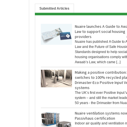
Submitted Articles
Nuaire launches A Guide to Aw
Law to support social housing
providers
Nuaire has published A Guide to
Law and the Future of Safe Housi
Standards designed to help socia
housing organisations comply wit
Awaab’s Law, which came [...]
Making a positive contribution:
switches to 100% recycled plas
Drimaster-Eco Positive Input Ve
systems
The UK’s first ever Positive Input V
system – and still the market lead
50 years - the Drimaster from Nuaire
Nuaire ventilation systems no
Passivhaus certification
Indoor air quality and ventilation