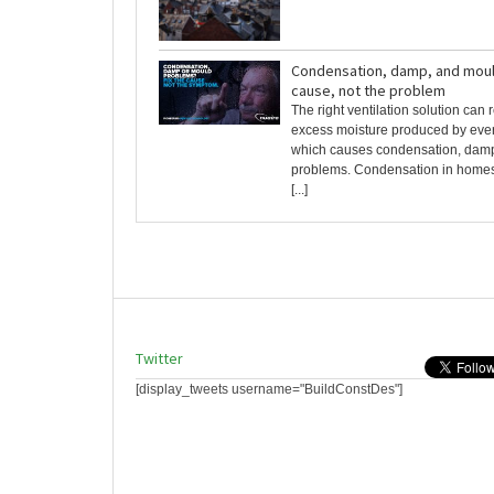
Condensation, damp, and mould
cause, not the problem
The right ventilation solution can
excess moisture produced by every
which causes condensation, dam
problems. Condensation in homes
[...]
Twitter
[display_tweets username="BuildConstDes"]