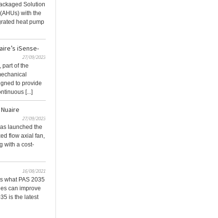
ackaged Solution
 (AHUs) with the
grated heat pump
aire’s iSense-
27/09/2023
part of the
mechanical
igned to provide
tinuous [...]
 Nuaire
27/09/2023
 has launched the
d flow axial fan,
 with a cost-
16/08/2021
ns what PAS 2035
ties can improve
35 is the latest