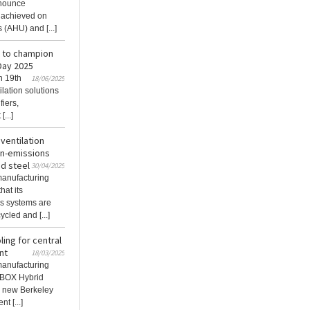
nnounce
n achieved on
 (AHU) and [...]
t to champion
 Day 2025
n 19th
18/06/2025
lation solutions
fiers,
...]
 ventilation
on-emissions
d steel
30/04/2025
 manufacturing
hat its
ns systems are
led and [...]
ing for central
nt
18/03/2025
 manufacturing
XBOX Hybrid
e new Berkeley
t [...]