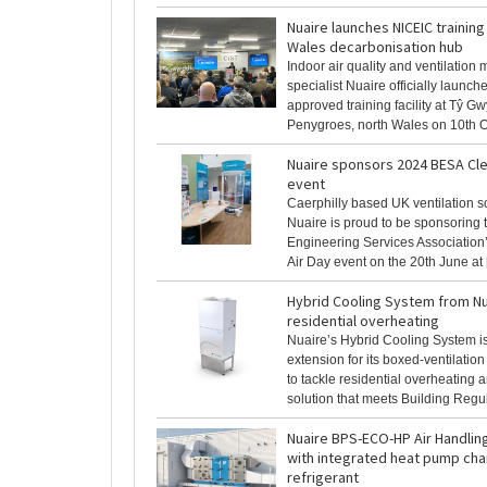
Nuaire launches NICEIC training f
Wales decarbonisation hub
Indoor air quality and ventilation
specialist Nuaire officially launc
approved training facility at Tŷ Gw
Penygroes, north Wales on 10th Oct
Nuaire sponsors 2024 BESA Cle
event
Caerphilly based UK ventilation s
Nuaire is proud to be sponsoring 
Engineering Services Association
Air Day event on the 20th June at [.
Hybrid Cooling System from Nu
residential overheating
Nuaire’s Hybrid Cooling System is
extension for its boxed-ventilati
to tackle residential overheating 
solution that meets Building Regulat
Nuaire BPS-ECO-HP Air Handlin
with integrated heat pump cha
refrigerant