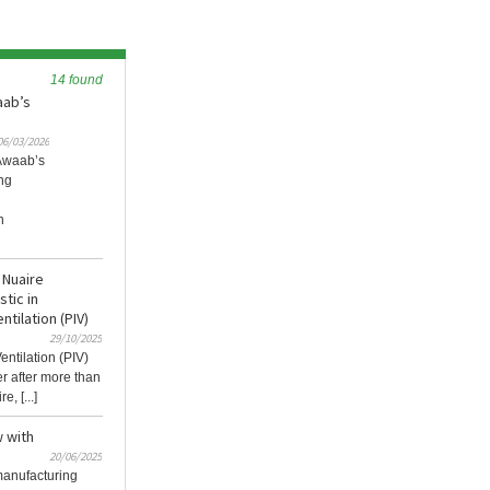
14 found
aab’s
06/03/2026
 Awaab’s
ng
l
h
 Nuaire
tic in
ntilation (PIV)
29/10/2025
entilation (PIV)
er after more than
, [...]
w with
20/06/2025
 manufacturing