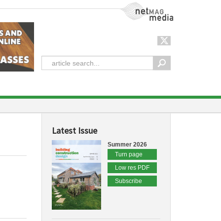
NetMag Media
Latest Issue
Summer 2026
Turn page
Low res PDF
Subscribe