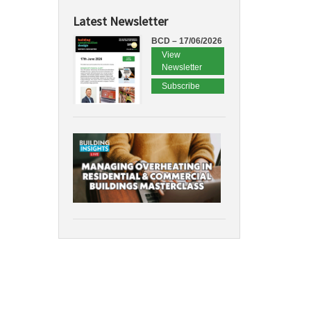
Latest Newsletter
BCD – 17/06/2026
View
Newsletter
Subscribe