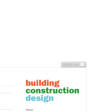
Back to top
Home