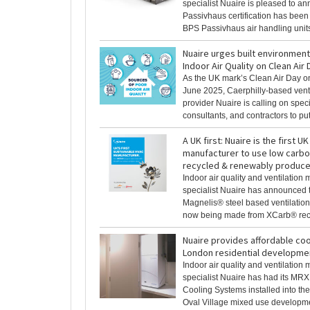
specialist Nuaire is pleased to a
Passivhaus certification has bee
BPS Passivhaus air handling units
Nuaire urges built environmen
Indoor Air Quality on Clean Air
As the UK mark’s Clean Air Day o
June 2025, Caerphilly-based venti
provider Nuaire is calling on speci
consultants, and contractors to put [
A UK first: Nuaire is the first UK
manufacturer to use low carb
recycled & renewably produce
Indoor air quality and ventilation
specialist Nuaire has announced t
Magnelis® steel based ventilatio
now being made from XCarb® recyc
Nuaire provides affordable cool
London residential developme
Indoor air quality and ventilation
specialist Nuaire has had its MR
Cooling Systems installed into th
Oval Village mixed use developmen