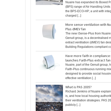
Nuaire has expanded its Boxed P
(BPS) range of Air Handling Units
the BPS-ECO-HP; a unit with inte
charged [...]
More sense ventilation with Nu
Plus dMEV fan
The new iSense-Plus from Nuaire, 
Genuit group, is a decentralised 
extract ventilation (dMEV) fan des
Building Regulations compliant con
Have more faith in compliance:
launches Faith-Plus extract fan
Nuaire, part of the Genuit group,
Faith-Plus continuous running mixe
designed to provide social housing
effective ventilation [...]
What is PAS 2035?
Richard Jenkins of Nuaire explai
is, and how local housing authori
their ventilation strategies. PAS 20
publicly [...]