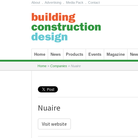
About
.
Advertising
.
Media Pack
.
Contact
Skip to content
Home
News
Products
Events
Magazine
News
Home
»
Companies
»
Nuaire
Nuaire
Visit website