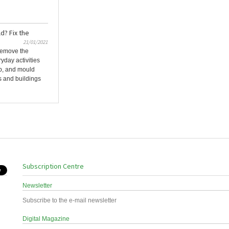
? Fix the
21/01/2021
 remove the
day activities
p, and mould
 and buildings
Subscription Centre
Newsletter
Subscribe to the e-mail newsletter
Digital Magazine