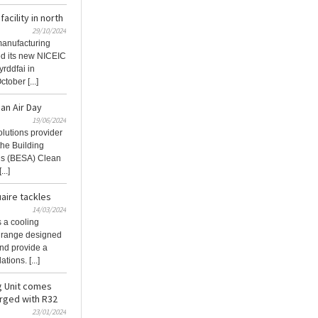
acility in north
29/10/2024
 manufacturing
hed its new NICEIC
yrddfai in
ober [...]
an Air Day
19/06/2024
olutions provider
the Building
’s (BESA) Clean
..]
aire tackles
14/03/2024
 a cooling
on range designed
and provide a
ions. [...]
g Unit comes
rged with R32
23/01/2024