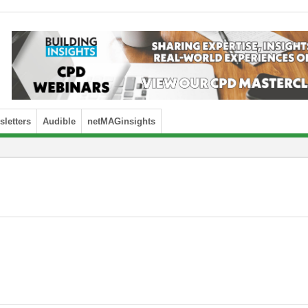
letters
Audible
netMAGinsights