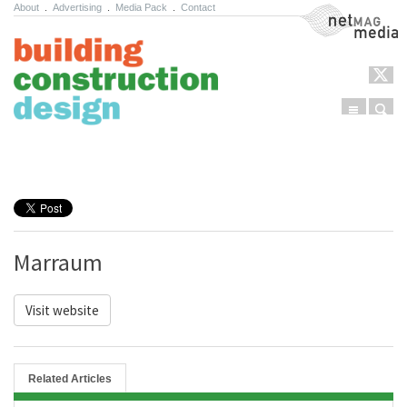
About
.
Advertising
.
Media Pack
.
Contact
NetMag Media
Menu
Sear
Skip to content
Marraum
Visit website
Related Articles