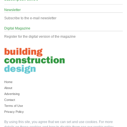
Newsletter
Subscribe to the e-mail newsletter
Digital Magazine
Register for the digital version of the magazine
Home
About
Advertising
Contact
Terms of Use
Privacy Policy
By using this site, you agree that we can set and use cookies. For more
details on these cookies and how to disable them see our
cookie policy
.