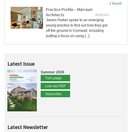
1 found
Practice Profile – Märraum
Architects
04/04/2017
James Parker spoke to an emerging
young practice to find out how they got
off the ground in Cornwall, including
putting a focus on using [...]
Latest Issue
Summer 2026
Turn page
Low res PDF
Subscribe
Latest Newsletter