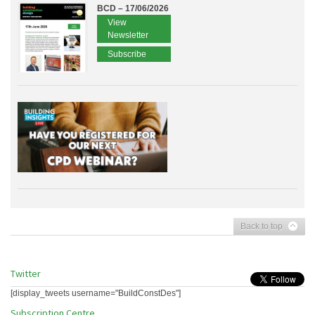
BCD – 17/06/2026
View
Newsletter
Subscribe
Back to top
Twitter
[display_tweets username="BuildConstDes"]
Subscription Centre