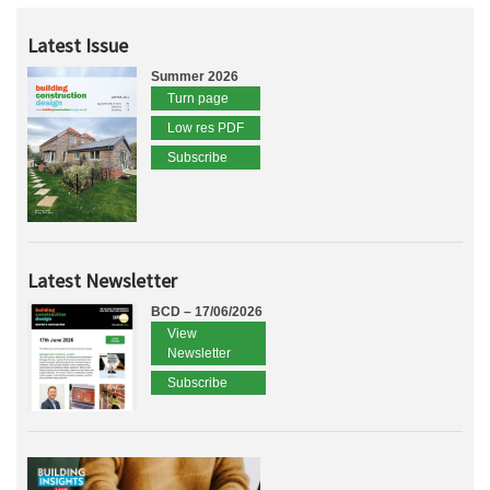
Latest Issue
Summer 2026
Turn page
Low res PDF
Subscribe
Latest Newsletter
BCD – 17/06/2026
View
Newsletter
Subscribe