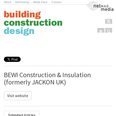
About
.
Advertising
.
Media Pack
.
Contact
NetMag Media
Menu
Sear
Skip to content
BEWI Construction & Insulation
(formerly JACKON UK)
Visit website
Submitted Articles