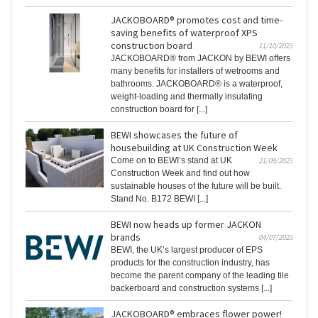
JACKOBOARD® promotes cost and time-
saving benefits of waterproof XPS
construction board
11/10/2023
JACKOBOARD® from JACKON by BEWI offers
many benefits for installers of wetrooms and
bathrooms. JACKOBOARD® is a waterproof,
weight-loading and thermally insulating
construction board for [...]
BEWI showcases the future of
housebuilding at UK Construction Week
Come on to BEWI’s stand at UK
21/09/2023
Construction Week and find out how
sustainable houses of the future will be built.
Stand No. B172 BEWI [...]
BEWI now heads up former JACKON
brands
04/07/2023
BEWI, the UK’s largest producer of EPS
products for the construction industry, has
become the parent company of the leading tile
backerboard and construction systems [...]
JACKOBOARD® embraces flower power!