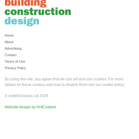
Home
About
Advertising
Contact
Terms of Use
Privacy Policy
By using this site, you agree that we can set and use cookies. For more
details on these cookies and how to disable them see our
cookie policy
.
© netMAGmedia Ltd 2026
Website design by HotCustard