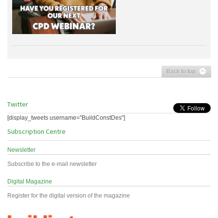
Back to top
Twitter
[display_tweets username="BuildConstDes"]
Subscription Centre
Newsletter
Subscribe to the e-mail newsletter
Digital Magazine
Register for the digital version of the magazine