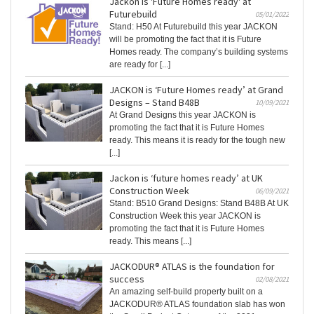
Jackon is 'Future Homes ready' at
Futurebuild
05/01/2022
Stand: H50 At Futurebuild this year JACKON
will be promoting the fact that it is Future
Homes ready. The company’s building systems
are ready for [...]
JACKON is ‘Future Homes ready’ at Grand
Designs – Stand B48B
10/09/2021
At Grand Designs this year JACKON is
promoting the fact that it is Future Homes
ready. This means it is ready for the tough new
[...]
Jackon is ‘future homes ready’ at UK
Construction Week
06/09/2021
Stand: B510 Grand Designs: Stand B48B At UK
Construction Week this year JACKON is
promoting the fact that it is Future Homes
ready. This means [...]
JACKODUR® ATLAS is the foundation for
success
02/08/2021
An amazing self-build property built on a
JACKODUR® ATLAS foundation slab has won