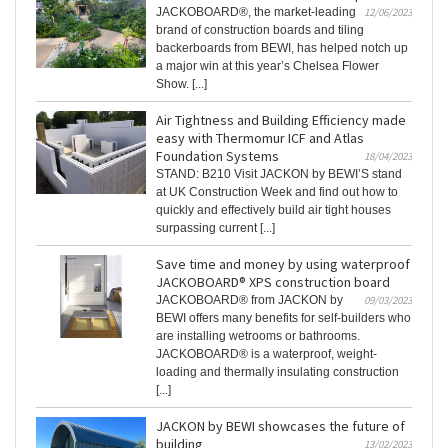
JACKOBOARD®, the market-leading
12/06/2023
brand of construction boards and tiling
backerboards from BEWI, has helped notch up
a major win at this year’s Chelsea Flower
Show. [...]
Air Tightness and Building Efficiency made
easy with Thermomur ICF and Atlas
Foundation Systems
18/04/2023
STAND: B210 Visit JACKON by BEWI’S stand
at UK Construction Week and find out how to
quickly and effectively build air tight houses
surpassing current [...]
Save time and money by using waterproof
JACKOBOARD® XPS construction board
JACKOBOARD® from JACKON by
09/03/2023
BEWI offers many benefits for self-builders who
are installing wetrooms or bathrooms.
JACKOBOARD® is a waterproof, weight-
loading and thermally insulating construction
[...]
JACKON by BEWI showcases the future of
building
13/02/2023