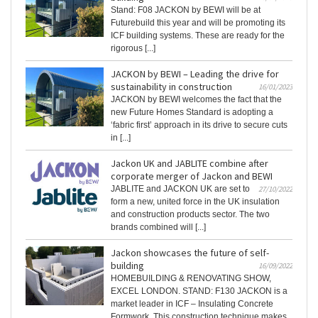
Stand: F08 JACKON by BEWI will be at
Futurebuild this year and will be promoting its
ICF building systems. These are ready for the
rigorous [...]
JACKON by BEWI – Leading the drive for
sustainability in construction
16/01/2023
JACKON by BEWI welcomes the fact that the
new Future Homes Standard is adopting a
‘fabric first’ approach in its drive to secure cuts
in [...]
Jackon UK and JABLITE combine after
corporate merger of Jackon and BEWI
JABLITE and JACKON UK are set to
27/10/2022
form a new, united force in the UK insulation
and construction products sector. The two
brands combined will [...]
Jackon showcases the future of self-
building
16/09/2022
HOMEBUILDING & RENOVATING SHOW,
EXCEL LONDON. STAND: F130 JACKON is a
market leader in ICF – Insulating Concrete
Formwork. This construction technique makes