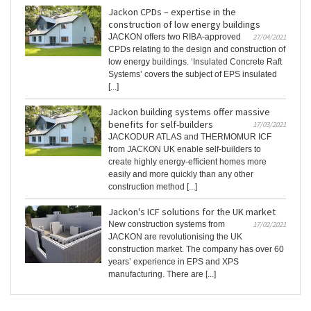
Jackon CPDs – expertise in the
construction of low energy buildings
JACKON offers two RIBA-approved
27/04/2021
CPDs relating to the design and construction of
low energy buildings. ‘Insulated Concrete Raft
Systems’ covers the subject of EPS insulated
[...]
Jackon building systems offer massive
benefits for self-builders
17/03/2021
JACKODUR ATLAS and THERMOMUR ICF
from JACKON UK enable self-builders to
create highly energy-efficient homes more
easily and more quickly than any other
construction method [...]
Jackon's ICF solutions for the UK market
New construction systems from
17/02/2021
JACKON are revolutionising the UK
construction market. The company has over 60
years’ experience in EPS and XPS
manufacturing. There are [...]