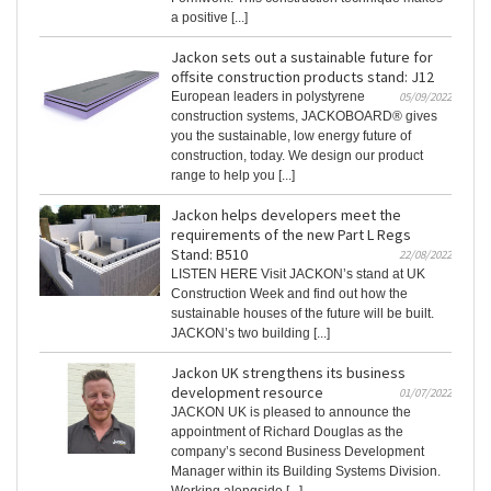
a positive [...]
Jackon sets out a sustainable future for
offsite construction products stand: J12
European leaders in polystyrene
05/09/2022
construction systems, JACKOBOARD® gives
you the sustainable, low energy future of
construction, today. We design our product
range to help you [...]
Jackon helps developers meet the
requirements of the new Part L Regs
Stand: B510
22/08/2022
LISTEN HERE Visit JACKON’s stand at UK
Construction Week and find out how the
sustainable houses of the future will be built.
JACKON’s two building [...]
Jackon UK strengthens its business
development resource
01/07/2022
JACKON UK is pleased to announce the
appointment of Richard Douglas as the
company’s second Business Development
Manager within its Building Systems Division.