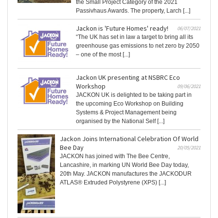
the Small Project Category of the 2021
Passivhaus Awards. The property, Larch [...]
Jackon is 'Future Homes' ready!
06/07/2021
“The UK has set in law a target to bring all its
greenhouse gas emissions to net zero by 2050
– one of the most [...]
Jackon UK presenting at NSBRC Eco
Workshop
09/06/2021
JACKON UK is delighted to be taking part in
the upcoming Eco Workshop on Building
Systems & Project Management being
organised by the National Self [...]
Jackon Joins International Celebration Of World
Bee Day
20/05/2021
JACKON has joined with The Bee Centre,
Lancashire, in marking UN World Bee Day today,
20th May. JACKON manufactures the JACKODUR
ATLAS® Extruded Polystyrene (XPS) [...]