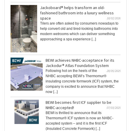
Jackoboard® helps transform an old-
fashioned bathroom into a luxury wellness
space
18/02/2026
Tilers are often asked by consumers nowadays to
help convert old and tired-looking bathrooms into
modern wetrooms which can deliver something
apporoaching a spa experience [...]
BEWI achieves NHBC-acceptance for its
Jackodur® Atlas Foundation System
Following hot on the heels of the
28/05/2025
NHBC accepting BEWI’s Thermomur®
insulating concrete formwork (ICF) system, the
company is excited to announce that NHBC
now [...]
BEWI becomes first ICF supplier to be
NHBC-accepted!
07/03/2025
BEWI is thrilled to announce that its
Thermomur® ICF system is now an NHBC-
accepted system – and it is the first ICF
(Insulated Concrete Formwork) [...]