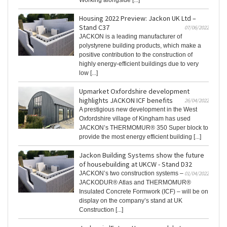
Working alongside [...]
Housing 2022 Preview: Jackon UK Ltd –
Stand C37
07/06/2022
JACKON is a leading manufacturer of
polystyrene building products, which make a
positive contribution to the construction of
highly energy-efficient buildings due to very
low [...]
Upmarket Oxfordshire development
highlights JACKON ICF benefits
26/04/2022
A prestigious new development in the West
Oxfordshire village of Kingham has used
JACKON’s THERMOMUR® 350 Super block to
provide the most energy efficient building [...]
Jackon Building Systems show the future
of housebuilding at UKCW - Stand D32
JACKON’s two construction systems –
01/04/2022
JACKODUR® Atlas and THERMOMUR®
Insulated Concrete Formwork (ICF) – will be on
display on the company’s stand at UK
Construction [...]