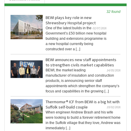
32 found
BEWI plays key role in new
Shrewsbury Hospital project
One of the latest builds in the
02/07/2026
Government’s £50 billion new hospital
building and extensions programme is
a new hospital currently being
constructed over a [...]
BEWI announces new staff appointments
to strengthen civils market capabilities
BEWI, the market leading
14/05/2026
manufacturer of insulation and construction
products, is announcing senior staff
appointments which strengthen the company’s
focus and capabilities in the growing [...]
Thermomur® ICF from BEWI is a big hit with
Suffolk self-build couple
19/02/2026
When engineer Andrew Brash and his wife
were looking to build a forever retirement home
in the Suffolk village that they love, Andrew was
immediately [...]