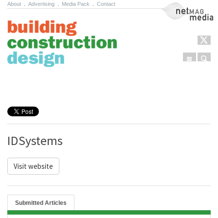
About
.
Advertising
.
Media Pack
.
Contact
NetMag Media
Menu
Sear
Skip to content
IDSystems
Visit website
Submitted Articles