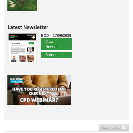
Latest Newsletter
BCD – 17/06/2026
View
Newsletter
Subscribe
Back to top