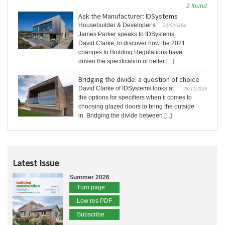
2 found
Ask the Manufacturer: IDSystems
Housebuilder & Developer’s
23/02/2026
James Parker speaks to IDSystems’
David Clarke, to discover how the 2021
changes to Building Regulations have
driven the specification of better [...]
Bridging the divide: a question of choice
David Clarke of IDSystems looks at
28/11/2016
the options for specifiers when it comes to
choosing glazed doors to bring the outside
in. Bridging the divide between [...]
Latest Issue
Summer 2026
Turn page
Low res PDF
Subscribe