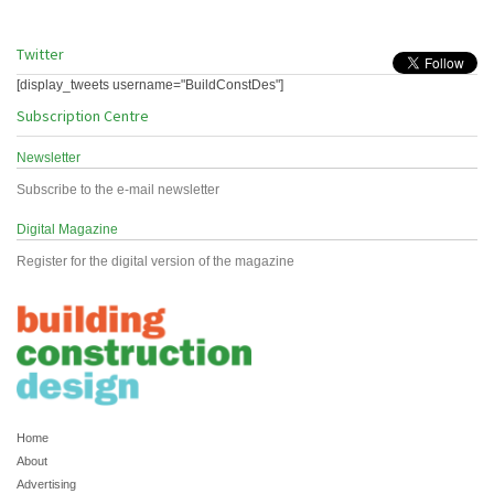
Twitter
[display_tweets username="BuildConstDes"]
Subscription Centre
Newsletter
Subscribe to the e-mail newsletter
Digital Magazine
Register for the digital version of the magazine
Home
About
Advertising