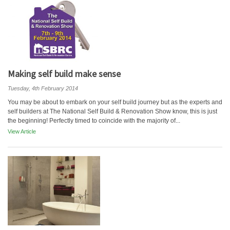
Making self build make sense
Tuesday, 4th February 2014
You may be about to embark on your self build journey but as the experts and
self builders at The National Self Build & Renovation Show know, this is just
the beginning! Perfectly timed to coincide with the majority of...
View Article