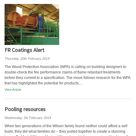
FR Coatings Alert
Thursday, 20th February 2014
The Wood Protection Association (WPA) is calling on building designers to
double-check the fire performance claims of flame retardant treatments
before they commit to a specification. The move follows research for the WPA
that has highlighted the potential for products,...
View Article
Pooling resources
Wednesday, 5th February 2014
When two generations of the Wilson family found neither could afford a self
build, they did what families do – they pulled together to create a stunning