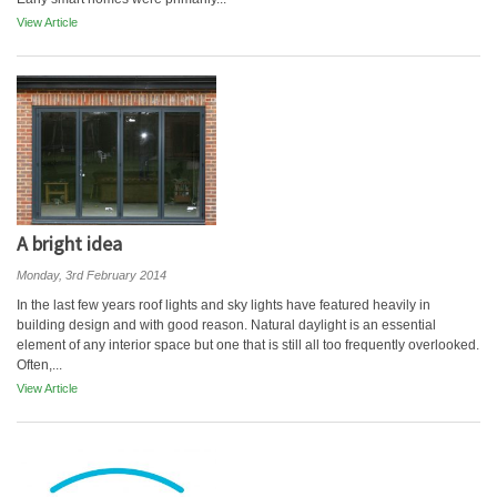
View Article
A bright idea
Monday, 3rd February 2014
In the last few years roof lights and sky lights have featured heavily in
building design and with good reason. Natural daylight is an essential
element of any interior space but one that is still all too frequently overlooked.
Often,...
View Article