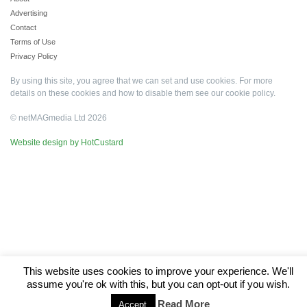
Advertising
Contact
Terms of Use
Privacy Policy
By using this site, you agree that we can set and use cookies. For more
details on these cookies and how to disable them see our
cookie policy
.
© netMAGmedia Ltd 2026
Website design by HotCustard
This website uses cookies to improve your experience. We'll
assume you're ok with this, but you can opt-out if you wish.
Read More
Accept