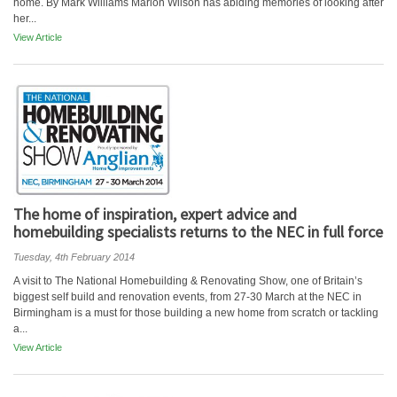
home. By Mark Williams Marion Wilson has abiding memories of looking after
her...
View Article
The home of inspiration, expert advice and
homebuilding specialists returns to the NEC in full force
Tuesday, 4th February 2014
A visit to The National Homebuilding & Renovating Show, one of Britain’s
biggest self build and renovation events, from 27-30 March at the NEC in
Birmingham is a must for those building a new home from scratch or tackling
a...
View Article