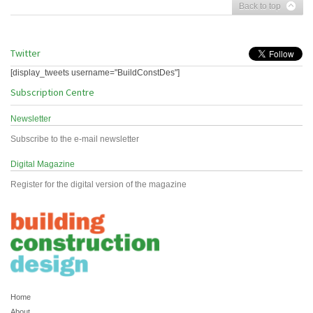
Back to top
Twitter
[display_tweets username="BuildConstDes"]
Subscription Centre
Newsletter
Subscribe to the e-mail newsletter
Digital Magazine
Register for the digital version of the magazine
Home
About