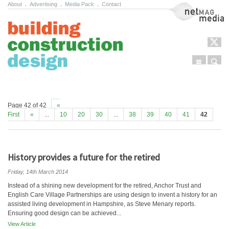
About
.
Advertising
.
Media Pack
.
Contact
NetMag Media
Menu
Sear
Skip to content
Page 42 of 42
«
First
«
...
10
20
30
...
38
39
40
41
42
History provides a future for the retired
Friday, 14th March 2014
Instead of a shining new development for the retired, Anchor Trust and
English Care Village Partnerships are using design to invent a history for an
assisted living development in Hampshire, as Steve Menary reports.
Ensuring good design can be achieved...
View Article