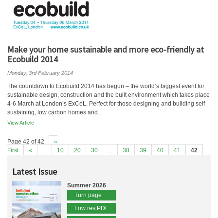
Make your home sustainable and more eco-friendly at
Ecobuild 2014
Monday, 3rd February 2014
The countdown to Ecobuild 2014 has begun – the world’s biggest event for
sustainable design, construction and the built environment which takes place
4-6 March at London’s ExCeL. Perfect for those designing and building self
sustaining, low carbon homes and...
View Article
Page 42 of 42
«
First
«
...
10
20
30
...
38
39
40
41
42
Latest Issue
Summer 2026
Turn page
Low res PDF