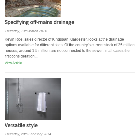
Specifying off-mains drainage
Thursday, 13th March 2014
Kevin Roe, sales director of Kingspan Klargester, looks at the drainage
options available for different sites. Of the country’s current stock of 25 million
houses, around 1.5 million are not connected to the sewer. In all cases the
first consideration...
View Article
Versatile style
Thursday, 20th February 2014