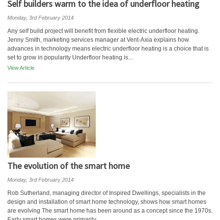
Self builders warm to the idea of underfloor heating
Monday, 3rd February 2014
Any self build project will benefit from flexible electric underfloor heating.
Jenny Smith, marketing services manager at Vent-Axia explains how
advances in technology means electric underfloor heating is a choice that is
set to grow in popularity Underfloor heating is...
View Article
The evolution of the smart home
Monday, 3rd February 2014
Rob Sutherland, managing director of Inspired Dwellings, specialists in the
design and installation of smart home technology, shows how smart homes
are evolving The smart home has been around as a concept since the 1970s.
Early smart homes were primarily...