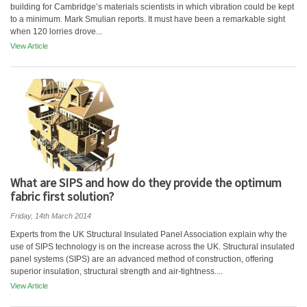
building for Cambridge’s materials scientists in which vibration could be kept
to a minimum. Mark Smulian reports. It must have been a remarkable sight
when 120 lorries drove...
View Article
What are SIPS and how do they provide the optimum
fabric first solution?
Friday, 14th March 2014
Experts from the UK Structural Insulated Panel Association explain why the
use of SIPS technology is on the increase across the UK. Structural insulated
panel systems (SIPS) are an advanced method of construction, offering
superior insulation, structural strength and air-tightness....
View Article