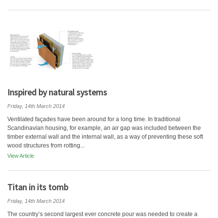
Inspired by natural systems
Friday, 14th March 2014
Ventilated façades have been around for a long time. In traditional
Scandinavian housing, for example, an air gap was included between the
timber external wall and the internal wall, as a way of preventing these soft
wood structures from rotting...
View Article
Titan in its tomb
Friday, 14th March 2014
The country’s second largest ever concrete pour was needed to create a