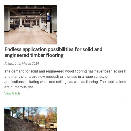
Endless application possibilities for solid and
engineered timber flooring
Friday, 14th March 2014
The demand for solid and engineered wood flooring has never been so great
and many clients are now requesting it for use in a huge variety of
applications including walls and ceilings as well as flooring. The applications
are numerous, the...
View Article