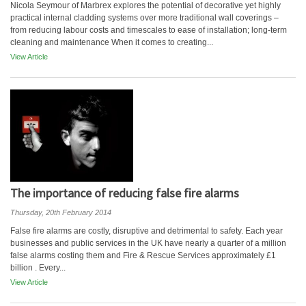
Nicola Seymour of Marbrex explores the potential of decorative yet highly
practical internal cladding systems over more traditional wall coverings –
from reducing labour costs and timescales to ease of installation; long-term
cleaning and maintenance When it comes to creating...
View Article
The importance of reducing false fire alarms
Thursday, 20th February 2014
False fire alarms are costly, disruptive and detrimental to safety. Each year
businesses and public services in the UK have nearly a quarter of a million
false alarms costing them and Fire & Rescue Services approximately £1
billion . Every...
View Article