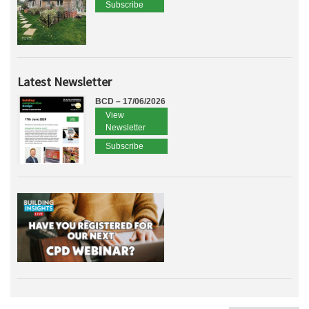
Subscribe
Latest Newsletter
BCD – 17/06/2026
View
Newsletter
Subscribe