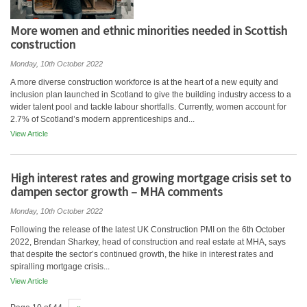
More women and ethnic minorities needed in Scottish
construction
Monday, 10th October 2022
A more diverse construction workforce is at the heart of a new equity and
inclusion plan launched in Scotland to give the building industry access to a
wider talent pool and tackle labour shortfalls. Currently, women account for
2.7% of Scotland’s modern apprenticeships and...
View Article
High interest rates and growing mortgage crisis set to
dampen sector growth – MHA comments
Monday, 10th October 2022
Following the release of the latest UK Construction PMI on the 6th October
2022, Brendan Sharkey, head of construction and real estate at MHA, says
that despite the sector’s continued growth, the hike in interest rates and
spiralling mortgage crisis...
View Article