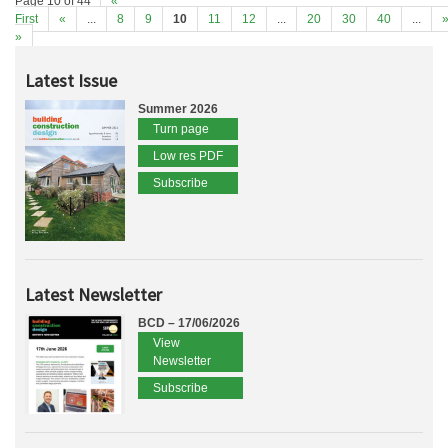
Page 10 of 44
«
First
«
...
8
9
10
11
12
...
20
30
40
...
»
Latest Issue
Summer 2026
Turn page
Low res PDF
Subscribe
Latest Newsletter
BCD – 17/06/2026
View
Newsletter
Subscribe