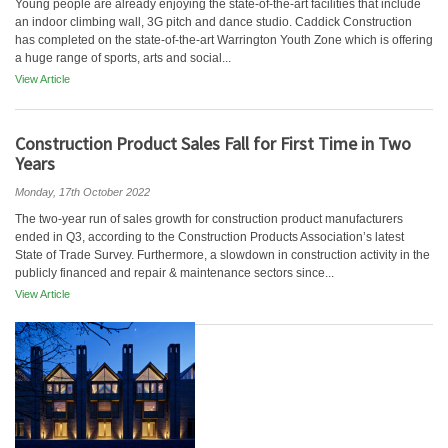
Young people are already enjoying the state-of-the-art facilities that include
an indoor climbing wall, 3G pitch and dance studio. Caddick Construction
has completed on the state-of-the-art Warrington Youth Zone which is offering
a huge range of sports, arts and social...
View Article
Construction Product Sales Fall for First Time in Two
Years
Monday, 17th October 2022
The two-year run of sales growth for construction product manufacturers
ended in Q3, according to the Construction Products Association’s latest
State of Trade Survey. Furthermore, a slowdown in construction activity in the
publicly financed and repair & maintenance sectors since...
View Article