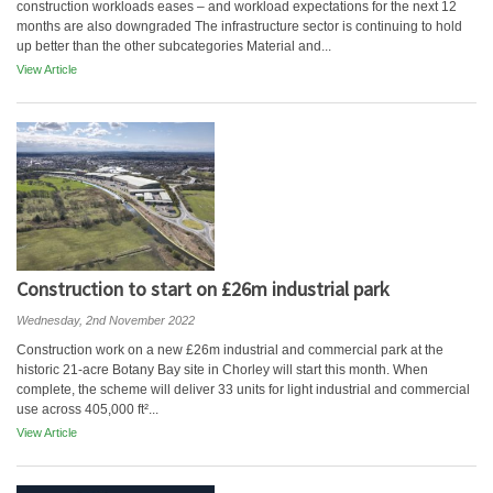
construction workloads eases – and workload expectations for the next 12
months are also downgraded The infrastructure sector is continuing to hold
up better than the other subcategories Material and...
View Article
Construction to start on £26m industrial park
Wednesday, 2nd November 2022
Construction work on a new £26m industrial and commercial park at the
historic 21-acre Botany Bay site in Chorley will start this month. When
complete, the scheme will deliver 33 units for light industrial and commercial
use across 405,000 ft²...
View Article