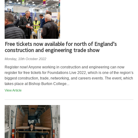
Free tickets now available for north of England’s
construction and engineering trade show
Monday, 10th October 2022
Register now! Anyone working in construction and engineering can now
register for free tickets for Foundations Live 2022, which is one of the region’s
biggest construction, trade, networking, and careers events. The event, which
takes place at Bishop Burton College...
View Article