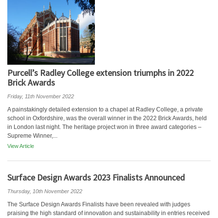
Purcell’s Radley College extension triumphs in 2022
Brick Awards
Friday, 11th November 2022
A painstakingly detailed extension to a chapel at Radley College, a private
school in Oxfordshire, was the overall winner in the 2022 Brick Awards, held
in London last night. The heritage project won in three award categories –
Supreme Winner,...
View Article
Surface Design Awards 2023 Finalists Announced
Thursday, 10th November 2022
The Surface Design Awards Finalists have been revealed with judges
praising the high standard of innovation and sustainability in entries received