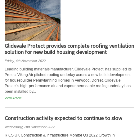
Glidevale Protect provides complete roofing ventilation
solution for new build housing development
Friday, 4th November 2022
Leading building materials manufacturer, Glidevale Protect, has supplied its
Protect Viking Air pitched roofing underlay across a new build development
for housebuilder Pennyfarthing Homes in Verwood, Dorset. Glidevale
Protect’s high-performance air and vapour permeable roofing underlay has
been installed by...
View Article
Construction activity expected to continue to slow
Wednesday, 2nd November 2022
RICS UK Construction & Infrastructure Monitor Q3 2022 Growth in