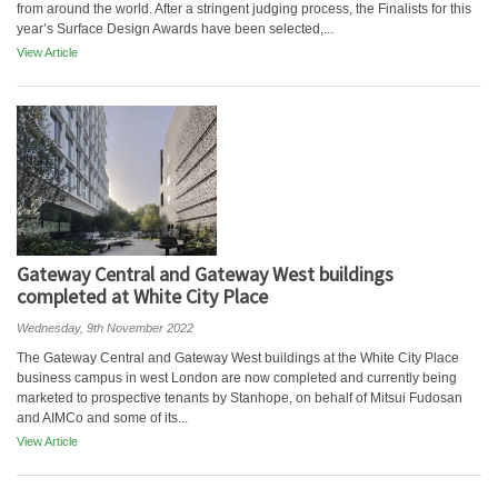
from around the world. After a stringent judging process, the Finalists for this
year’s Surface Design Awards have been selected,...
View Article
Gateway Central and Gateway West buildings
completed at White City Place
Wednesday, 9th November 2022
The Gateway Central and Gateway West buildings at the White City Place
business campus in west London are now completed and currently being
marketed to prospective tenants by Stanhope, on behalf of Mitsui Fudosan
and AIMCo and some of its...
View Article