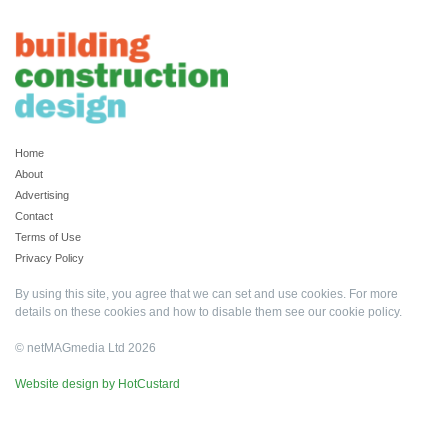
Home
About
Advertising
Contact
Terms of Use
Privacy Policy
By using this site, you agree that we can set and use cookies. For more
details on these cookies and how to disable them see our
cookie policy
.
© netMAGmedia Ltd 2026
Website design by HotCustard