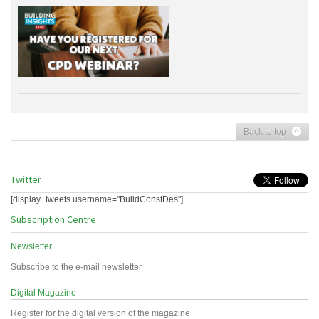
Back to top
Twitter
[display_tweets username="BuildConstDes"]
Subscription Centre
Newsletter
Subscribe to the e-mail newsletter
Digital Magazine
Register for the digital version of the magazine