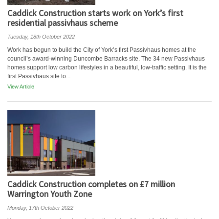
Caddick Construction starts work on York’s first
residential passivhaus scheme
Tuesday, 18th October 2022
Work has begun to build the City of York’s first Passivhaus homes at the
council’s award-winning Duncombe Barracks site. The 34 new Passivhaus
homes support low carbon lifestyles in a beautiful, low-traffic setting. It is the
first Passivhaus site to...
View Article
Caddick Construction completes on £7 million
Warrington Youth Zone
Monday, 17th October 2022