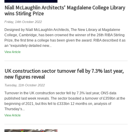
Níall McLaughlin Architects’ Magdalene College Library
wins Stirling Prize
Friday, 14th October 2022
Designed by Níall McLaughlin Architects, The New Library at Magdalene
College, Cambridge, has been crowned the winner of the 26th RIBA Stirling
Prize, the first time a college has been given the award. RIBA described it as
an “exquisitely detailed new...
View Article
UK construction sector turnover fell by 7.3% last year,
new figures reveal
Tuesday, 11th October 2022
Turnover in the UK construction sector fell by 7.3% last year, ONS data
published last week reveals. The sector boasted a turnover of £359bn at the
beginning of 2021, but this fell to £333bn 12 months on, analysis of
Thursday’s...
View Article