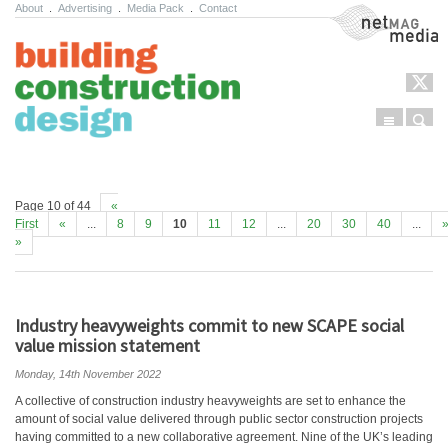
About
.
Advertising
.
Media Pack
.
Contact
NetMag Media
Menu
Sear
Skip to content
Page 10 of 44
«
First
«
...
8
9
10
11
12
...
20
30
40
...
»
Industry heavyweights commit to new SCAPE social
value mission statement
Monday, 14th November 2022
A collective of construction industry heavyweights are set to enhance the
amount of social value delivered through public sector construction projects
having committed to a new collaborative agreement. Nine of the UK’s leading