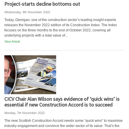
Project-starts decline bottoms out
Wednesday, 9th November 2022
Today, Glenigan, one of the construction sector’s leading insight experts
releases the November 2022 edition of its Construction Index. The Index
focuses on the three months to the end of October 2022, covering all
underlying projects with a total value of...
View Article
CICV Chair Alan Wilson says evidence of ‘quick wins’ is
essential if new Construction Accord is to succeed
Monday, 7th November 2022
The new Scottish Construction Accord needs some “quick wins” to maximise
industry engagement and convince the wider sector of its value. That’s the