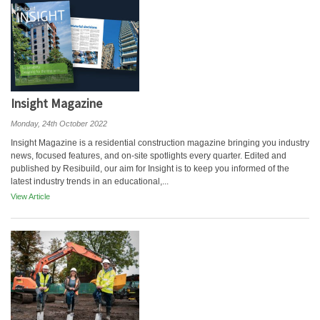
Insight Magazine
Monday, 24th October 2022
Insight Magazine is a residential construction magazine bringing you industry
news, focused features, and on-site spotlights every quarter. Edited and
published by Resibuild, our aim for Insight is to keep you informed of the
latest industry trends in an educational,...
View Article