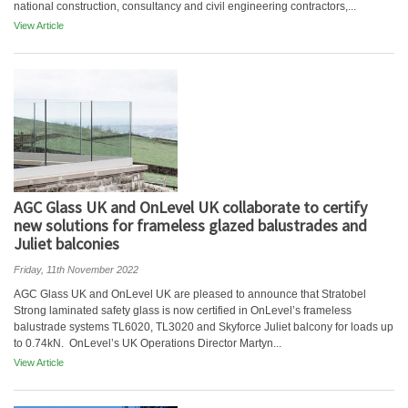
national construction, consultancy and civil engineering contractors,...
View Article
AGC Glass UK and OnLevel UK collaborate to certify
new solutions for frameless glazed balustrades and
Juliet balconies
Friday, 11th November 2022
AGC Glass UK and OnLevel UK are pleased to announce that Stratobel
Strong laminated safety glass is now certified in OnLevel’s frameless
balustrade systems TL6020, TL3020 and Skyforce Juliet balcony for loads up
to 0.74kN. OnLevel’s UK Operations Director Martyn...
View Article