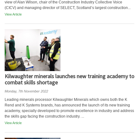
view of Alan Wilson, chair of the Construction Industry Collective Voice
(CICV) and managing director of SELECT, Scotland’s largest construction...
View Article
Kilwaughter minerals launches new training academy to
combat skills shortage
Monday, 7th November 2022
Leading minerals processor Kilwaughter Minerals which owns both the K
Rend and K Systems brands, has announced the launch of its new training
academy, specially developed to promote excellence in industry and address
the skills gap facing the construction industry. ...
View Article